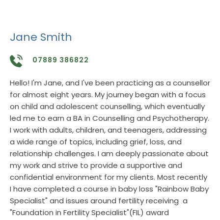
Jane Smith
07889 386822
Hello! I'm Jane, and I've been practicing as a counsellor 
for almost eight years. My journey began with a focus 
on child and adolescent counselling, which eventually 
led me to earn a BA in Counselling and Psychotherapy. 
I work with adults, children, and teenagers, addressing 
a wide range of topics, including grief, loss, and 
relationship challenges. I am deeply passionate about 
my work and strive to provide a supportive and 
confidential environment for my clients. Most recently 
I have completed a course in baby loss "Rainbow Baby 
Specialist" and issues around fertility receiving  a 
"Foundation in Fertility Specialist"(FIL) award 