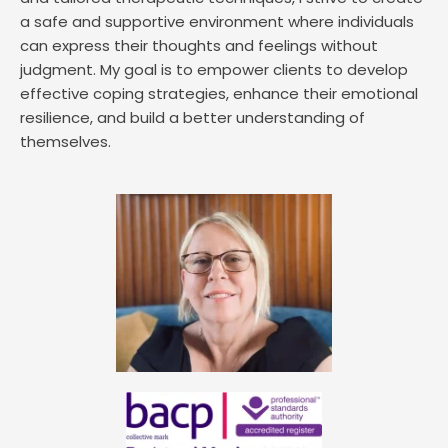
a safe and supportive environment where individuals 
can express their thoughts and feelings without 
judgment. My goal is to empower clients to develop 
effective coping strategies, enhance their emotional 
resilience, and build a better understanding of 
themselves. 