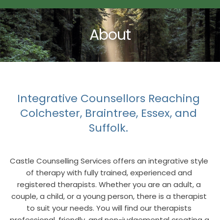
About
Integrative Counsellors Reaching 
Colchester, Braintree, Essex, and 
Suffolk. 
Castle Counselling Services offers an integrative style 
of therapy with fully trained, experienced and 
registered therapists. Whether you are an adult, a 
couple, a child, or a young person, there is a therapist 
to suit your needs. You will find our therapists 
professional, friendly, and non-judgemental creating a 