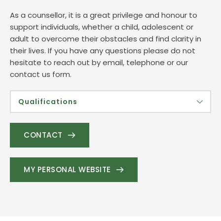
As a counsellor, it is a great privilege and honour to 
support individuals, whether a child, adolescent or 
adult to overcome their obstacles and find clarity in 
their lives. If you have any questions please do not 
hesitate to reach out by email, telephone or our 
contact us form. 
Qualifications
Dip HE Child & Adolescent Counselling 
Diploma Integrative Counselling (Adults)
CONTACT
CATT- Child Accelerated Trauma Training
Advanced certificate in  Parent-Child Therapy
Rainbow Baby Specialist
MY PERSONAL WEBSITE
Foundation in Fertility 
Safeguarding Level 3 
DBS Enhanced certificate
Other -CPD certificates available on request