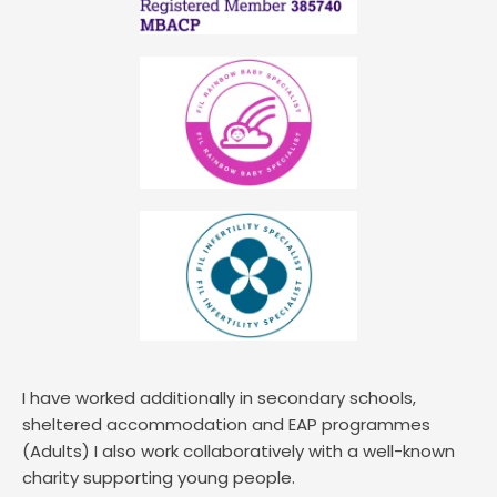
I have worked additionally in secondary schools, 
sheltered accommodation and EAP programmes 
(Adults) I also work collaboratively with a well-known 
charity supporting young people. 