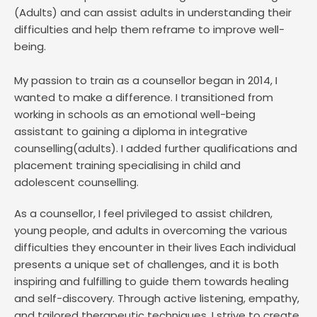
(Adults) and can assist adults in understanding their 
difficulties and help them reframe to improve well-
being. 
My passion to train as a counsellor began in 2014, I 
wanted to make a difference. I transitioned from 
working in schools as an emotional well-being 
assistant to gaining a diploma in integrative 
counselling(adults). I added further qualifications and 
placement training specialising in child and 
adolescent counselling.
As a counsellor, I feel privileged to assist children, 
young people, and adults in overcoming the various 
difficulties they encounter in their lives Each individual 
presents a unique set of challenges, and it is both 
inspiring and fulfilling to guide them towards healing 
and self-discovery. Through active listening, empathy, 
and tailored therapeutic techniques, I strive to create 