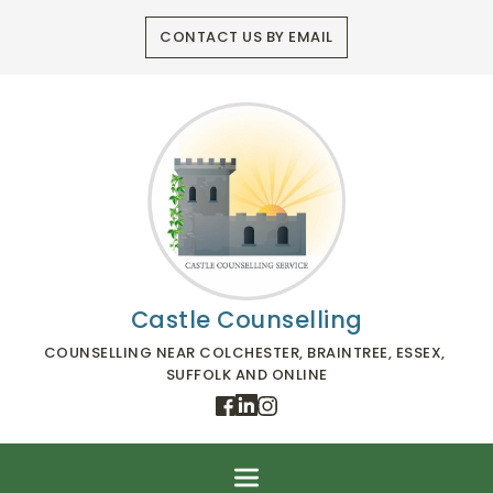
Skip
to
CONTACT US BY EMAIL
the
content
Castle Counselling
COUNSELLING NEAR COLCHESTER, BRAINTREE, ESSEX, 
SUFFOLK AND ONLINE