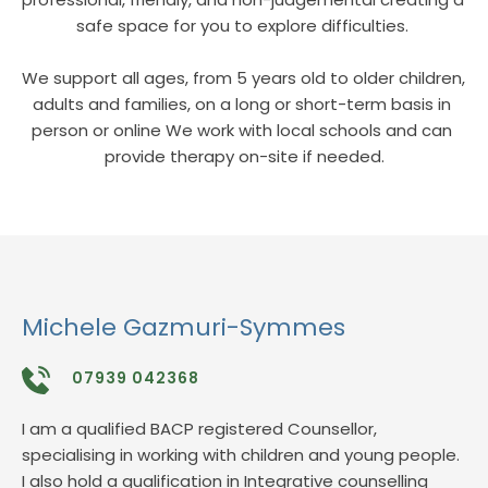
safe space for you to explore difficulties. 
We support all ages, from 5 years old to older children, 
adults and families, on a long or short-term basis in 
person or online We work with local schools and can 
provide therapy on-site if needed.
Michele Gazmuri-Symmes
07939 042368
I am a qualified BACP registered Counsellor, 
specialising in working with children and young people. 
I also hold a qualification in Integrative counselling 