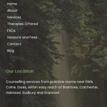
BACP Registered/NCPS Accredited 
Home
CMA
About
DBS enhanced
Services
Therapies Offered
FAQs
Sessions and Fees
Contact
Blog
Our Location
Counselling services from practice rooms near Earls 
Colne, Essex, within easy reach of Braintree, Colchester, 
Halstead, Sudbury and Stansted