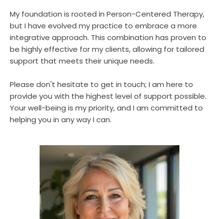
My foundation is rooted in Person-Centered Therapy, 
but I have evolved my practice to embrace a more 
integrative approach. This combination has proven to 
be highly effective for my clients, allowing for tailored 
support that meets their unique needs.
Please don't hesitate to get in touch; I am here to 
provide you with the highest level of support possible. 
Your well-being is my priority, and I am committed to 
helping you in any way I can.